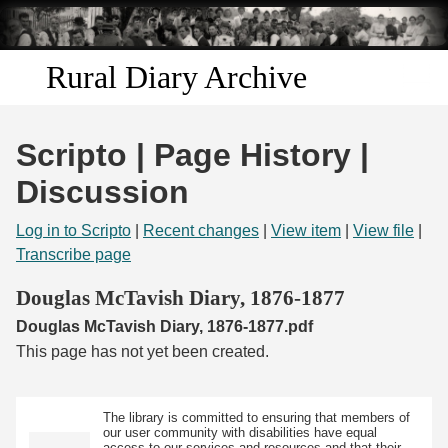
Skip to
main
content
Rural Diary Archive
Home
Scripto | Page History |
Discover
Discussion
Search
Log in to Scripto
|
Recent changes
|
View item
|
View file
|
Transcribe page
Transcribe
Douglas McTavish Diary, 1876-1877
Douglas McTavish Diary, 1876-1877.pdf
Start Transcribing
This page has not yet been created.
The library is committed to ensuring that members of
our user community with disabilities have equal
access to our services and resources and that their