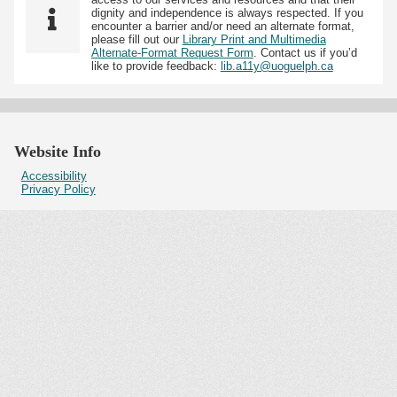
dignity and independence is always respected. If you
encounter a barrier and/or need an alternate format,
please fill out our
Library Print and Multimedia
Alternate-Format Request Form
. Contact us if you’d
like to provide feedback:
lib.a11y@uoguelph.ca
Website Info
Accessibility
Privacy Policy