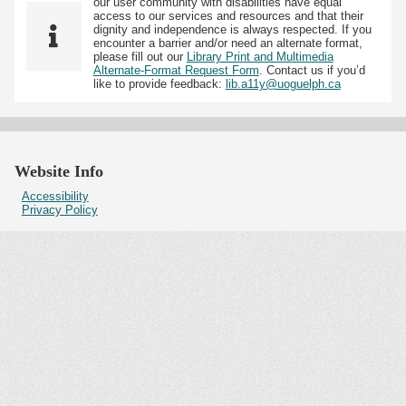
our user community with disabilities have equal
access to our services and resources and that their
dignity and independence is always respected. If you
encounter a barrier and/or need an alternate format,
please fill out our
Library Print and Multimedia
Alternate-Format Request Form
. Contact us if you’d
like to provide feedback:
lib.a11y@uoguelph.ca
Website Info
Accessibility
Privacy Policy