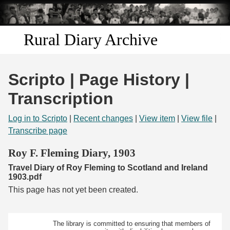
Skip to
main
content
Rural Diary Archive
Home
Scripto | Page History |
Discover
Transcription
Search
Log in to Scripto
|
Recent changes
|
View item
|
View file
|
Transcribe page
Transcribe
Roy F. Fleming Diary, 1903
Travel Diary of Roy Fleming to Scotland and Ireland
Start Transcribing
1903.pdf
This page has not yet been created.
The library is committed to ensuring that members of