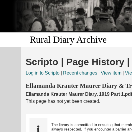
Rural Diary Archive
Scripto | Page History |
Log in to Scripto
|
Recent changes
|
View item
|
Vie
Ellamanda Krauter Maurer Diary & Tra
Ellamanda Krauter Maurer Diary, 1919 Part 1.pd
This page has not yet been created.
The library is committed to ensuring that memb
always respected. If you encounter a barrier and