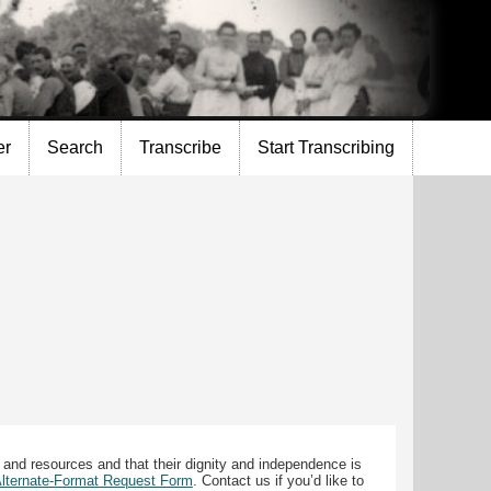
er
Search
Transcribe
Start Transcribing
 and resources and that their dignity and independence is
 Alternate-Format Request Form
. Contact us if you’d like to