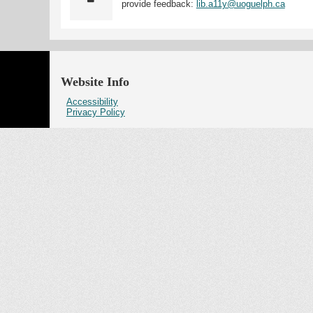
provide feedback:
lib.a11y@uoguelph.ca
Website Info
Accessibility
Privacy Policy