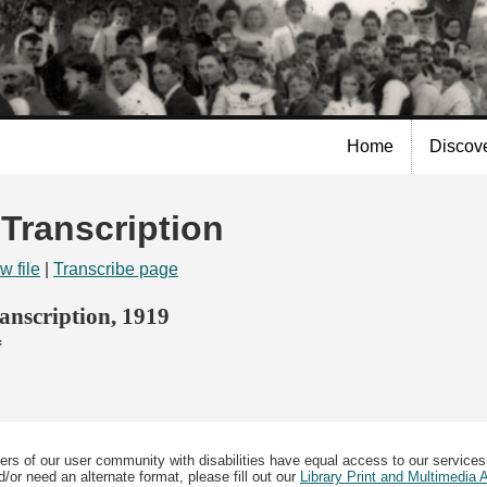
Skip to
main
content
Home
Discov
 Transcription
w file
|
Transcribe page
nscription, 1919
f
ers of our user community with disabilities have equal access to our services
/or need an alternate format, please fill out our
Library Print and Multimedia