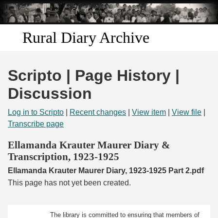
Skip to
main
content
Rural Diary Archive
Home
Scripto | Page History |
Discover
Discussion
Search
Log in to Scripto
|
Recent changes
|
View item
|
View file
|
Transcribe page
Transcribe
Ellamanda Krauter Maurer Diary &
Transcription, 1923-1925
Start Transcribing
Ellamanda Krauter Maurer Diary, 1923-1925 Part 2.pdf
This page has not yet been created.
The library is committed to ensuring that members of