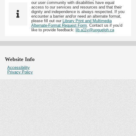
our user community with disabilities have equal
access to our services and resources and that their
dignity and independence is always respected. If you
encounter a barrier and/or need an alternate format,
please fill out our
Library Print and Multimedia
Alternate-Format Request Form
. Contact us if you’d
like to provide feedback:
lib.a11y@uoguelph.ca
Website Info
Accessibility
Privacy Policy