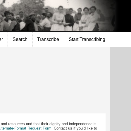
er
Search
Transcribe
Start Transcribing
 and resources and that their dignity and independence is
 Alternate-Format Request Form
. Contact us if you’d like to