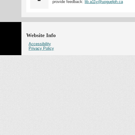
provide feedback:
lib.a11y@uoguelph.ca
Website Info
Accessibility
Privacy Policy