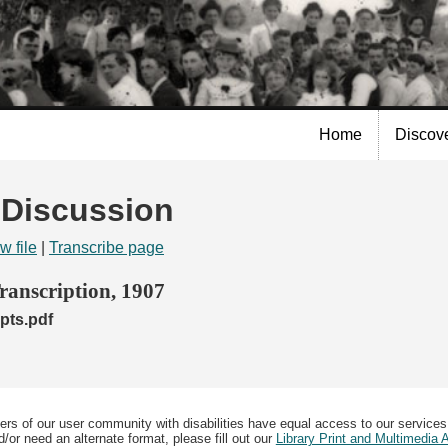
Skip to
main
content
Home
Discov
| Discussion
w file
|
Transcribe page
anscription, 1907
pts.pdf
ers of our user community with disabilities have equal access to our services
/or need an alternate format, please fill out our
Library Print and Multimedia