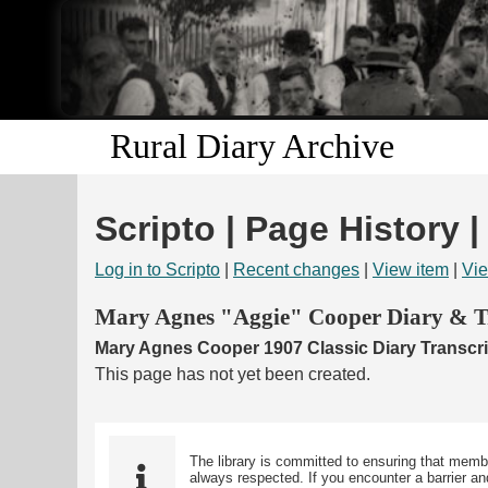
Rural Diary Archive
Scripto | Page History 
Log in to Scripto
|
Recent changes
|
View item
|
Vie
Mary Agnes "Aggie" Cooper Diary & Tr
Mary Agnes Cooper 1907 Classic Diary Transcri
This page has not yet been created.
The library is committed to ensuring that memb
always respected. If you encounter a barrier and