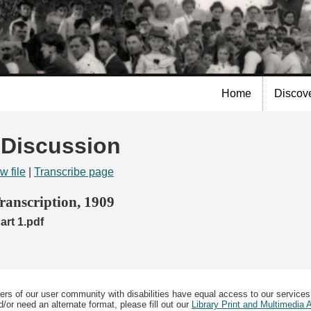
Skip to
main
content
Home
Discov
| Discussion
w file
|
Transcribe page
anscription, 1909
rt 1.pdf
ers of our user community with disabilities have equal access to our services
/or need an alternate format, please fill out our
Library Print and Multimedia