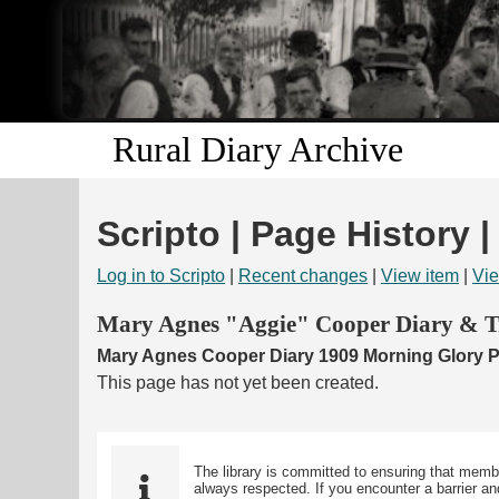
Rural Diary Archive
Scripto | Page History 
Log in to Scripto
|
Recent changes
|
View item
|
Vie
Mary Agnes "Aggie" Cooper Diary & Tr
Mary Agnes Cooper Diary 1909 Morning Glory Pa
This page has not yet been created.
The library is committed to ensuring that memb
always respected. If you encounter a barrier and