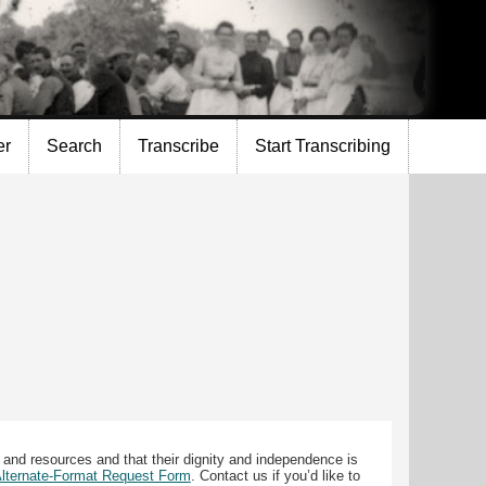
er
Search
Transcribe
Start Transcribing
 and resources and that their dignity and independence is
 Alternate-Format Request Form
. Contact us if you’d like to