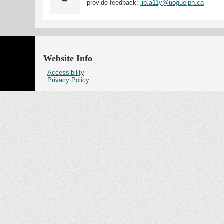
provide feedback:
lib.a11y@uoguelph.ca
Website Info
Accessibility
Privacy Policy