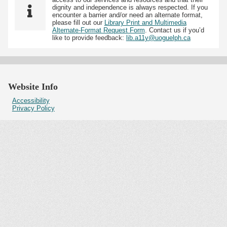
dignity and independence is always respected. If you
encounter a barrier and/or need an alternate format,
please fill out our
Library Print and Multimedia
Alternate-Format Request Form
. Contact us if you’d
like to provide feedback:
lib.a11y@uoguelph.ca
Website Info
Accessibility
Privacy Policy