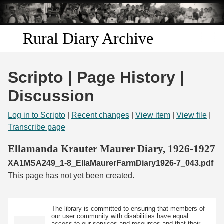
Skip to
main
content
Rural Diary Archive
Home
Scripto | Page History |
Discover
Discussion
Search
Log in to Scripto
|
Recent changes
|
View item
|
View file
|
Transcribe page
Transcribe
Ellamanda Krauter Maurer Diary, 1926-1927
XA1MSA249_1-8_EllaMaurerFarmDiary1926-7_043.pdf
Start Transcribing
This page has not yet been created.
The library is committed to ensuring that members of
our user community with disabilities have equal
access to our services and resources and that their