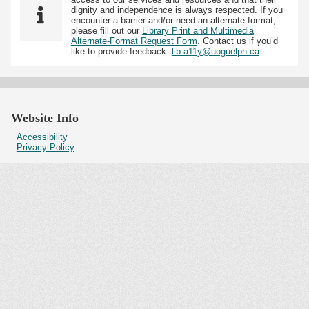
dignity and independence is always respected. If you
encounter a barrier and/or need an alternate format,
please fill out our
Library Print and Multimedia
Alternate-Format Request Form
. Contact us if you’d
like to provide feedback:
lib.a11y@uoguelph.ca
Website Info
Accessibility
Privacy Policy