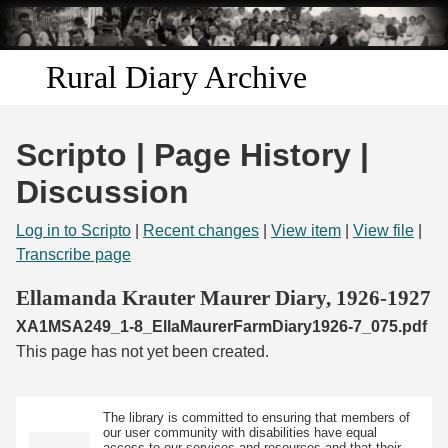
Skip to
main
content
Rural Diary Archive
Home
Scripto | Page History |
Discover
Discussion
Search
Log in to Scripto
|
Recent changes
|
View item
|
View file
|
Transcribe page
Transcribe
Ellamanda Krauter Maurer Diary, 1926-1927
XA1MSA249_1-8_EllaMaurerFarmDiary1926-7_075.pdf
Start Transcribing
This page has not yet been created.
The library is committed to ensuring that members of
our user community with disabilities have equal
access to our services and resources and that their