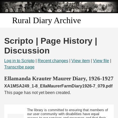
Skip to
main
content
Rural Diary Archive
Home
Scripto | Page History |
Discover
Discussion
Search
Log in to Scripto
|
Recent changes
|
View item
|
View file
|
Transcribe page
Transcribe
Ellamanda Krauter Maurer Diary, 1926-1927
XA1MSA249_1-8_EllaMaurerFarmDiary1926-7_079.pdf
Start Transcribing
This page has not yet been created.
The library is committed to ensuring that members of
our user community with disabilities have equal
access to our services and resources and that their