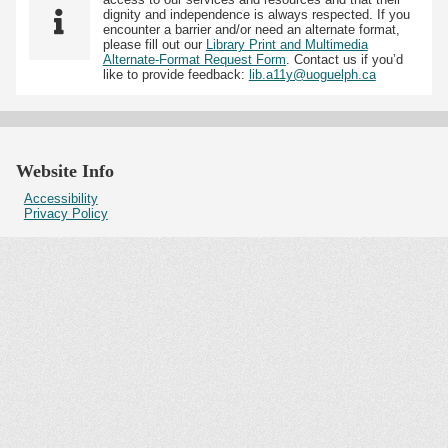
dignity and independence is always respected. If you
encounter a barrier and/or need an alternate format,
please fill out our
Library Print and Multimedia
Alternate-Format Request Form
. Contact us if you’d
like to provide feedback:
lib.a11y@uoguelph.ca
Website Info
Accessibility
Privacy Policy