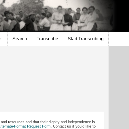
er
Search
Transcribe
Start Transcribing
 and resources and that their dignity and independence is
 Alternate-Format Request Form
. Contact us if you’d like to