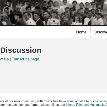
Skip to
main
content
Home
Discov
| Discussion
w file
|
Transcribe page
ers of our user community with disabilities have equal access to our services
/or need an alternate format, please fill out our
Library Print and Multimedia