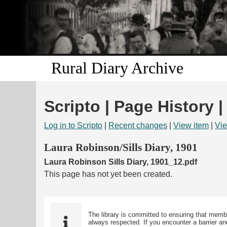
Rural Diary Archive
Scripto | Page History 
Log in to Scripto
|
Recent changes
|
View item
|
Vie
Laura Robinson/Sills Diary, 1901
Laura Robinson Sills Diary, 1901_12.pdf
This page has not yet been created.
The library is committed to ensuring that memb
always respected. If you encounter a barrier and