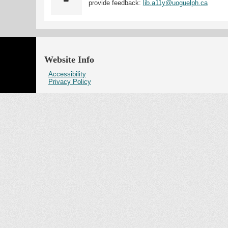
provide feedback:
lib.a11y@uoguelph.ca
Website Info
Accessibility
Privacy Policy