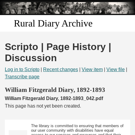
Skip to
main
content
Rural Diary Archive
Home
Scripto | Page History |
Discover
Discussion
Search
Log in to Scripto
|
Recent changes
|
View item
|
View file
|
Transcribe page
Transcribe
William Fitzgerald Diary, 1892-1893
William Fitzgerald Diary, 1892-1893_042.pdf
Start Transcribing
This page has not yet been created.
The library is committed to ensuring that members of
our user community with disabilities have equal
access to our services and resources and that their