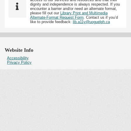
dignity and independence is always respected. If you
encounter a barrier and/or need an alternate format,
please fill out our
Library Print and Multimedia
Alternate-Format Request Form
. Contact us if you’d
like to provide feedback:
lib.a11y@uoguelph.ca
Website Info
Accessibility
Privacy Policy