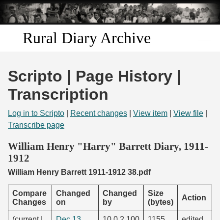
Skip to
main
content
Rural Diary Archive
Home
Scripto | Page History |
Discover
Transcription
Search
Log in to Scripto
|
Recent changes
|
View item
|
View file
|
Transcribe page
Transcribe
William Henry "Harry" Barrett Diary, 1911-
1912
Start Transcribing
William Henry Barrett 1911-1912 38.pdf
Compare
Changed
Changed
Size
Action
Changes
on
by
(bytes)
(current |
Dec 13,
10.0.2.100
1155
edited