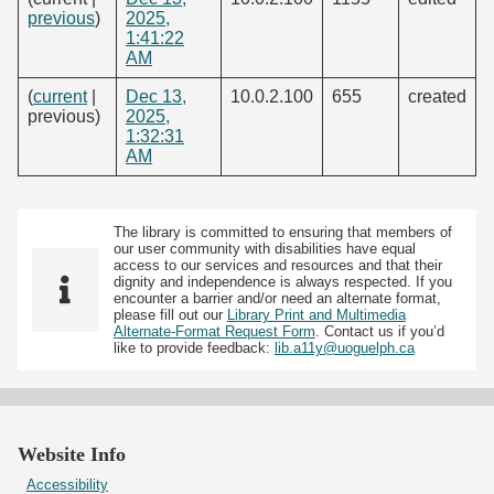
previous
)
2025,
1:41:22
AM
(
current
|
Dec 13,
10.0.2.100
655
created
previous)
2025,
1:32:31
AM
The library is committed to ensuring that members of
our user community with disabilities have equal
access to our services and resources and that their
dignity and independence is always respected. If you
encounter a barrier and/or need an alternate format,
please fill out our
Library Print and Multimedia
Alternate-Format Request Form
. Contact us if you’d
like to provide feedback:
lib.a11y@uoguelph.ca
Website Info
Accessibility