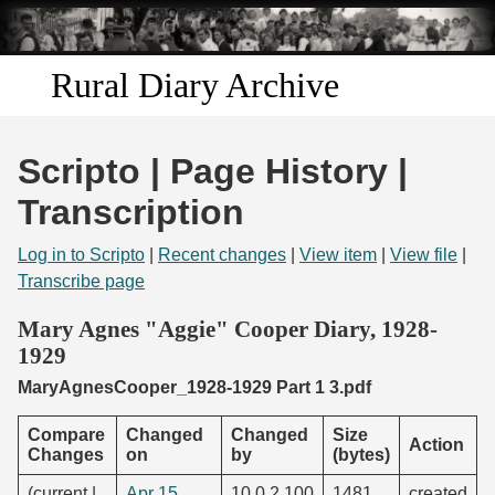
Skip to
main
content
Rural Diary Archive
Home
Scripto | Page History |
Discover
Transcription
Search
Log in to Scripto
|
Recent changes
|
View item
|
View file
|
Transcribe page
Transcribe
Mary Agnes "Aggie" Cooper Diary, 1928-
1929
Start Transcribing
MaryAgnesCooper_1928-1929 Part 1 3.pdf
Compare
Changed
Changed
Size
Action
Changes
on
by
(bytes)
(current |
Apr 15,
10.0.2.100
1481
created