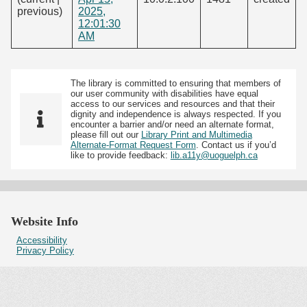
previous)
2025,
12:01:30
AM
The library is committed to ensuring that members of
our user community with disabilities have equal
access to our services and resources and that their
dignity and independence is always respected. If you
encounter a barrier and/or need an alternate format,
please fill out our
Library Print and Multimedia
Alternate-Format Request Form
. Contact us if you’d
like to provide feedback:
lib.a11y@uoguelph.ca
Website Info
Accessibility
Privacy Policy