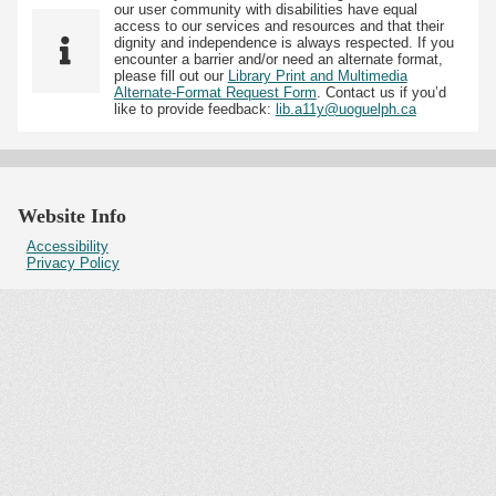
our user community with disabilities have equal
access to our services and resources and that their
dignity and independence is always respected. If you
encounter a barrier and/or need an alternate format,
please fill out our
Library Print and Multimedia
Alternate-Format Request Form
. Contact us if you’d
like to provide feedback:
lib.a11y@uoguelph.ca
Website Info
Accessibility
Privacy Policy