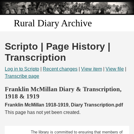
Skip to
main
content
Rural Diary Archive
Home
Scripto | Page History |
Discover
Transcription
Search
Log in to Scripto
|
Recent changes
|
View item
|
View file
|
Transcribe page
Transcribe
Franklin McMillan Diary & Transcription,
1918 & 1919
Start Transcribing
Franklin McMillan 1918-1919, Diary Transcription.pdf
This page has not yet been created.
The library is committed to ensuring that members of