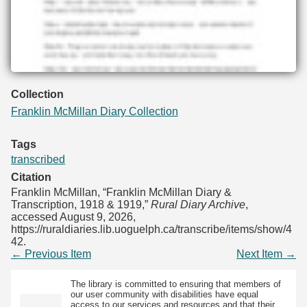
Collection
Franklin McMillan Diary Collection
Tags
transcribed
Citation
Franklin McMillan, “Franklin McMillan Diary &
Transcription, 1918 & 1919,”
Rural Diary Archive
,
accessed August 9, 2026,
https://ruraldiaries.lib.uoguelph.ca/transcribe/items/show/4
42
.
← Previous Item
Next Item →
The library is committed to ensuring that members of
our user community with disabilities have equal
access to our services and resources and that their