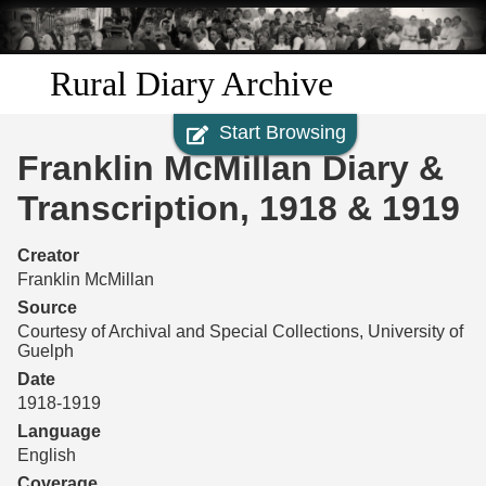
Skip to
main
content
Rural Diary Archive
Start Browsing
Home
Franklin McMillan Diary &
Discover
Transcription, 1918 & 1919
Search
Creator
Franklin McMillan
Transcribe
Source
Courtesy of Archival and Special Collections, University of
Guelph
Start Transcribing
Date
1918-1919
Language
English
Coverage