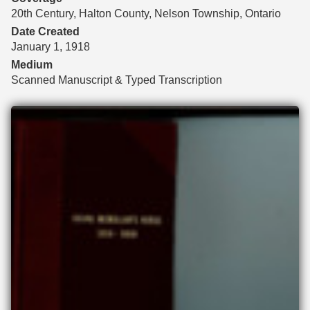
20th Century, Halton County, Nelson Township, Ontario
Date Created
January 1, 1918
Medium
Scanned Manuscript & Typed Transcription
Files