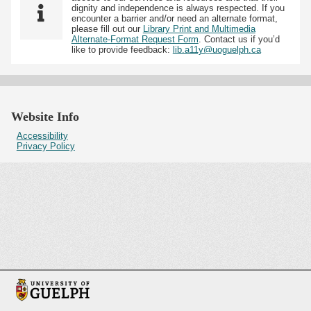
dignity and independence is always respected. If you
encounter a barrier and/or need an alternate format,
please fill out our
Library Print and Multimedia
Alternate-Format Request Form
. Contact us if you’d
like to provide feedback:
lib.a11y@uoguelph.ca
Website Info
Accessibility
Privacy Policy