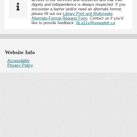
dignity and independence is always respected. If you
encounter a barrier and/or need an alternate format,
please fill out our
Library Print and Multimedia
Alternate-Format Request Form
. Contact us if you’d
like to provide feedback:
lib.a11y@uoguelph.ca
Website Info
Accessibility
Privacy Policy