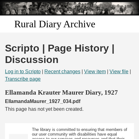
Skip to
main
content
Rural Diary Archive
Home
Scripto | Page History |
Discover
Discussion
Search
Log in to Scripto
|
Recent changes
|
View item
|
View file
|
Transcribe page
Transcribe
Ellamanda Krauter Maurer Diary, 1927
EllamandaMaurer_1927_034.pdf
Start Transcribing
This page has not yet been created.
The library is committed to ensuring that members of
our user community with disabilities have equal
access to our services and resources and that their