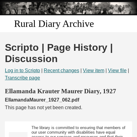
Skip to
main
content
Rural Diary Archive
Home
Scripto | Page History |
Discover
Discussion
Search
Log in to Scripto
|
Recent changes
|
View item
|
View file
|
Transcribe page
Transcribe
Ellamanda Krauter Maurer Diary, 1927
EllamandaMaurer_1927_062.pdf
Start Transcribing
This page has not yet been created.
The library is committed to ensuring that members of
our user community with disabilities have equal
access to our services and resources and that their