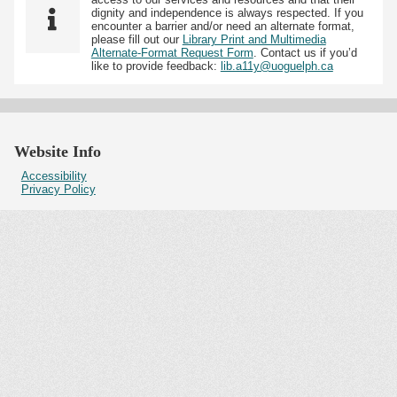
dignity and independence is always respected. If you
encounter a barrier and/or need an alternate format,
please fill out our
Library Print and Multimedia
Alternate-Format Request Form
. Contact us if you’d
like to provide feedback:
lib.a11y@uoguelph.ca
Website Info
Accessibility
Privacy Policy