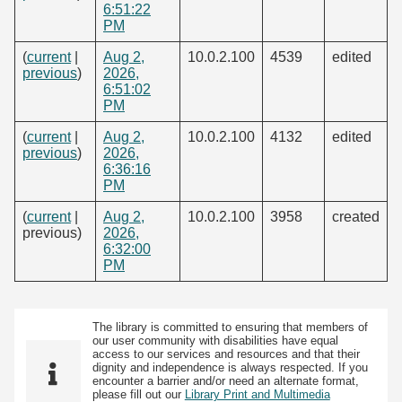
6:51:22
PM
(
current
|
Aug 2,
10.0.2.100
4539
edited
previous
)
2026,
6:51:02
PM
(
current
|
Aug 2,
10.0.2.100
4132
edited
previous
)
2026,
6:36:16
PM
(
current
|
Aug 2,
10.0.2.100
3958
created
previous)
2026,
6:32:00
PM
The library is committed to ensuring that members of
our user community with disabilities have equal
access to our services and resources and that their
dignity and independence is always respected. If you
encounter a barrier and/or need an alternate format,
please fill out our
Library Print and Multimedia