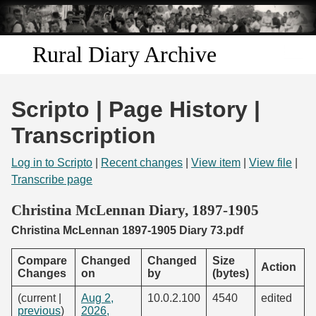
Skip to
main
content
Rural Diary Archive
Home
Scripto | Page History |
Discover
Transcription
Search
Log in to Scripto
|
Recent changes
|
View item
|
View file
|
Transcribe page
Transcribe
Christina McLennan Diary, 1897-1905
Christina McLennan 1897-1905 Diary 73.pdf
Start Transcribing
Compare
Changed
Changed
Size
Action
Changes
on
by
(bytes)
(current |
Aug 2,
10.0.2.100
4540
edited
previous
)
2026,