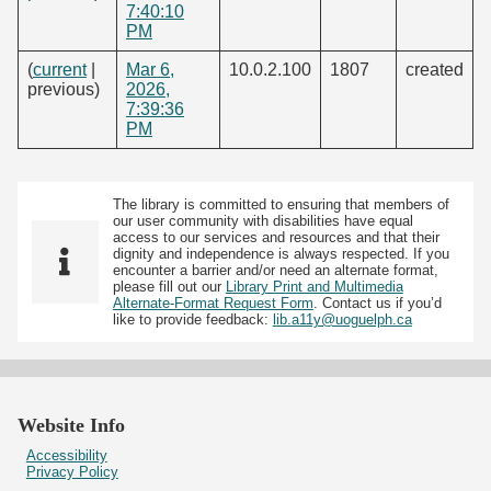
7:40:10
PM
(
current
|
Mar 6,
10.0.2.100
1807
created
previous)
2026,
7:39:36
PM
The library is committed to ensuring that members of
our user community with disabilities have equal
access to our services and resources and that their
dignity and independence is always respected. If you
encounter a barrier and/or need an alternate format,
please fill out our
Library Print and Multimedia
Alternate-Format Request Form
. Contact us if you’d
like to provide feedback:
lib.a11y@uoguelph.ca
Website Info
Accessibility
Privacy Policy