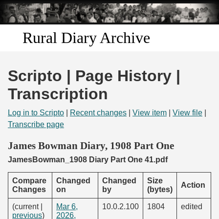
Skip to
main
content
Rural Diary Archive
Home
Scripto | Page History |
Discover
Transcription
Search
Log in to Scripto
|
Recent changes
|
View item
|
View file
|
Transcribe page
Transcribe
James Bowman Diary, 1908 Part One
JamesBowman_1908 Diary Part One 41.pdf
Start Transcribing
Compare
Changed
Changed
Size
Action
Changes
on
by
(bytes)
(current |
Mar 6,
10.0.2.100
1804
edited
previous
)
2026,