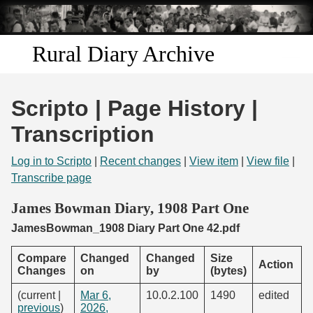
Skip to
main
content
Rural Diary Archive
Home
Scripto | Page History |
Discover
Transcription
Search
Log in to Scripto
|
Recent changes
|
View item
|
View file
|
Transcribe page
Transcribe
James Bowman Diary, 1908 Part One
JamesBowman_1908 Diary Part One 42.pdf
Start Transcribing
Compare
Changed
Changed
Size
Action
Changes
on
by
(bytes)
(current |
Mar 6,
10.0.2.100
1490
edited
previous
)
2026,