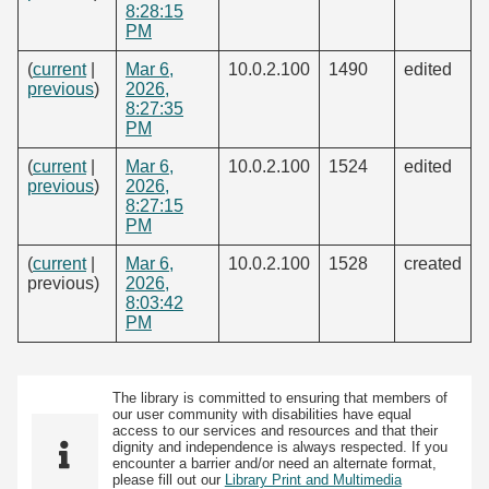
8:28:15
PM
(
current
|
Mar 6,
10.0.2.100
1490
edited
previous
)
2026,
8:27:35
PM
(
current
|
Mar 6,
10.0.2.100
1524
edited
previous
)
2026,
8:27:15
PM
(
current
|
Mar 6,
10.0.2.100
1528
created
previous)
2026,
8:03:42
PM
The library is committed to ensuring that members of
our user community with disabilities have equal
access to our services and resources and that their
dignity and independence is always respected. If you
encounter a barrier and/or need an alternate format,
please fill out our
Library Print and Multimedia