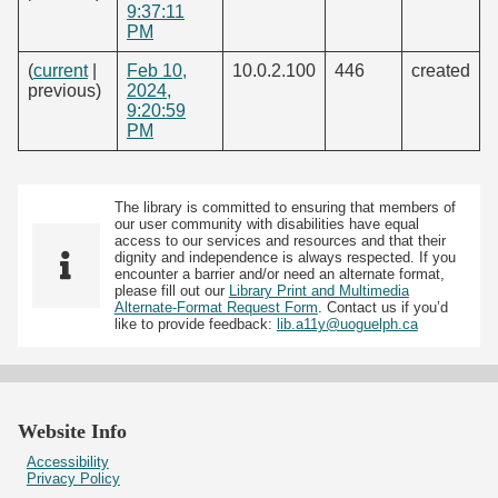
9:37:11
PM
(
current
|
Feb 10,
10.0.2.100
446
created
previous)
2024,
9:20:59
PM
The library is committed to ensuring that members of
our user community with disabilities have equal
access to our services and resources and that their
dignity and independence is always respected. If you
encounter a barrier and/or need an alternate format,
please fill out our
Library Print and Multimedia
Alternate-Format Request Form
. Contact us if you’d
like to provide feedback:
lib.a11y@uoguelph.ca
Website Info
Accessibility
Privacy Policy