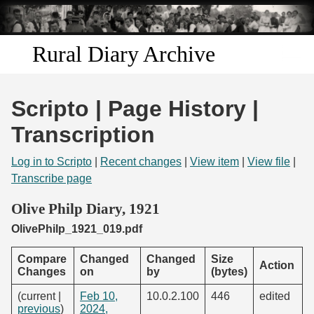
Skip to
main
content
Rural Diary Archive
Home
Scripto | Page History |
Discover
Transcription
Search
Log in to Scripto
|
Recent changes
|
View item
|
View file
|
Transcribe page
Transcribe
Olive Philp Diary, 1921
OlivePhilp_1921_019.pdf
Start Transcribing
Compare
Changed
Changed
Size
Action
Changes
on
by
(bytes)
(current |
Feb 10,
10.0.2.100
446
edited
previous
)
2024,