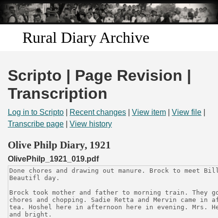
Skip to
main
content
Rural Diary Archive
Home
Scripto | Page Revision |
Discover
Transcription
Search
Log in to Scripto
|
Recent changes
|
View item
|
View file
|
Transcribe page
|
View history
Transcribe
Olive Philp Diary, 1921
OlivePhilp_1921_019.pdf
Start Transcribing