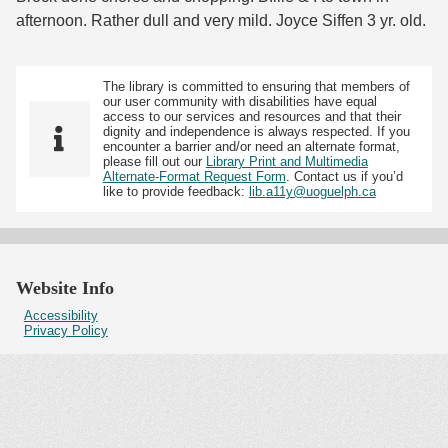
afternoon. Rather dull and very mild. Joyce Siffen 3 yr. old.
The library is committed to ensuring that members of
our user community with disabilities have equal
access to our services and resources and that their
dignity and independence is always respected. If you
encounter a barrier and/or need an alternate format,
please fill out our
Library Print and Multimedia
Alternate-Format Request Form
. Contact us if you’d
like to provide feedback:
lib.a11y@uoguelph.ca
Website Info
Accessibility
Privacy Policy