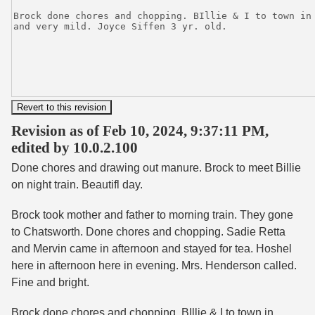
Revision as of Feb 10, 2024, 9:37:11 PM,
edited by 10.0.2.100
Done chores and drawing out manure. Brock to meet Billie
on night train. Beautifl day.
Brock took mother and father to morning train. They gone
to Chatsworth. Done chores and chopping. Sadie Retta
and Mervin came in afternoon and stayed for tea. Hoshel
here in afternoon here in evening. Mrs. Henderson called.
Fine and bright.
Brock done chores and chopping. BIllie & I to town in