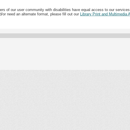
ers of our user community with disabilities have equal access to our services
/or need an alternate format, please fill out our
Library Print and Multimedia