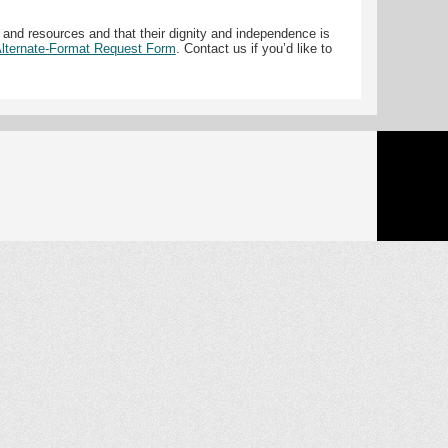
 and resources and that their dignity and independence is
 Alternate-Format Request Form
. Contact us if you’d like to