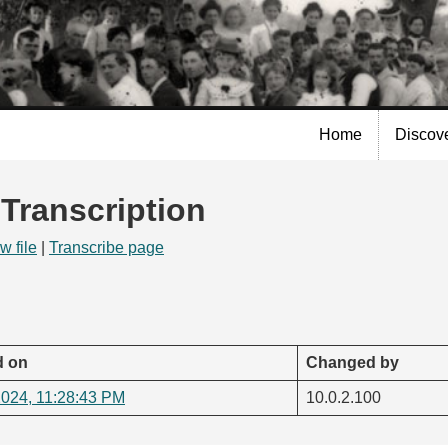
Skip to
main
content
Home
Discov
 Transcription
w file
|
Transcribe page
 on
Changed by
2024, 11:28:43 PM
10.0.2.100