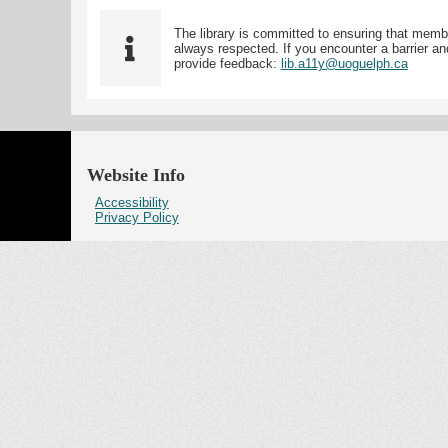
The library is committed to ensuring that memb
always respected. If you encounter a barrier and
provide feedback:
lib.a11y@uoguelph.ca
Website Info
Accessibility
Privacy Policy