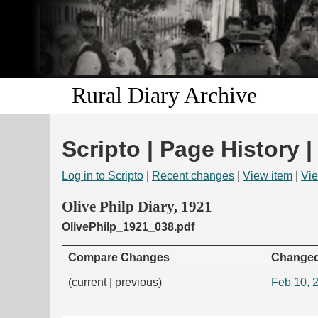
Rural Diary Archive
Scripto | Page History |
Log in to Scripto
|
Recent changes
|
View item
|
Vie
Olive Philp Diary, 1921
OlivePhilp_1921_038.pdf
Compare Changes
Changed
(current | previous)
Feb 10, 