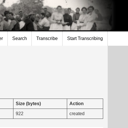
er
Search
Transcribe
Start Transcribing
Size (bytes)
Action
922
created