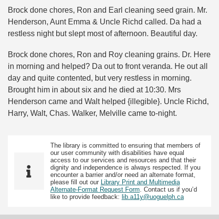
Brock done chores, Ron and Earl cleaning seed grain. Mr.
Henderson, Aunt Emma & Uncle Richd called. Da had a
restless night but slept most of afternoon. Beautiful day.
Brock done chores, Ron and Roy cleaning grains. Dr. Here
in morning and helped? Da out to front veranda. He out all
day and quite contented, but very restless in morning.
Brought him in about six and he died at 10:30. Mrs
Henderson came and Walt helped {illegible}. Uncle Richd,
Harry, Walt, Chas. Walker, Melville came to-night.
The library is committed to ensuring that members of
our user community with disabilities have equal
access to our services and resources and that their
dignity and independence is always respected. If you
encounter a barrier and/or need an alternate format,
please fill out our
Library Print and Multimedia
Alternate-Format Request Form
. Contact us if you’d
like to provide feedback:
lib.a11y@uoguelph.ca