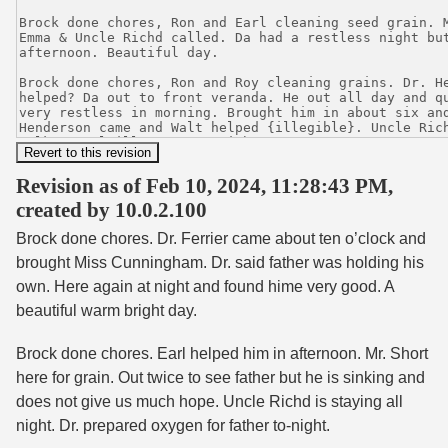
Revision as of Feb 10, 2024, 11:28:43 PM,
created by 10.0.2.100
Brock done chores. Dr. Ferrier came about ten o’clock and
brought Miss Cunningham. Dr. said father was holding his
own. Here again at night and found hime very good. A
beautiful warm bright day.
Brock done chores. Earl helped him in afternoon. Mr. Short
here for grain. Out twice to see father but he is sinking and
does not give us much hope. Uncle Richd is staying all
night. Dr. prepared oxygen for father to-night.