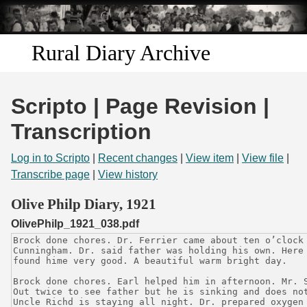
Skip to
main
content
Rural Diary Archive
Home
Scripto | Page Revision |
Discover
Transcription
Search
Log in to Scripto
|
Recent changes
|
View item
|
View file
|
Transcribe page
|
View history
Transcribe
Olive Philp Diary, 1921
OlivePhilp_1921_038.pdf
Start Transcribing