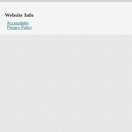
Website Info
Accessibility
Privacy Policy