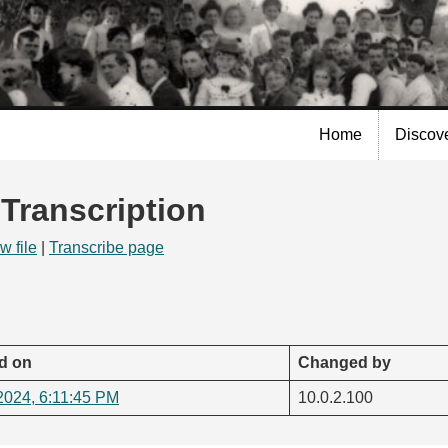
Skip to
main
content
Home
Discov
 Transcription
w file
|
Transcribe page
d on
Changed by
2024, 6:11:45 PM
10.0.2.100