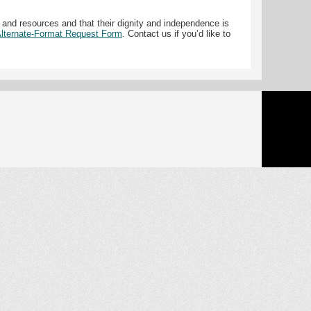
 and resources and that their dignity and independence is
 Alternate-Format Request Form
. Contact us if you’d like to