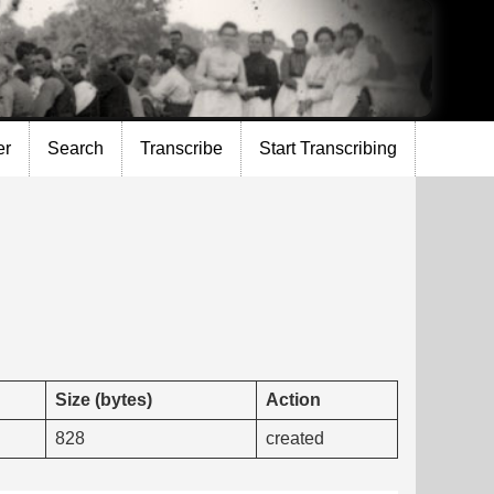
er
Search
Transcribe
Start Transcribing
Size (bytes)
Action
828
created