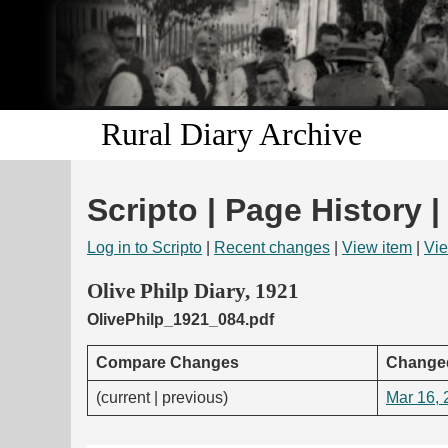
Rural Diary Archive
Scripto | Page History |
Log in to Scripto
|
Recent changes
|
View item
|
Vie
Olive Philp Diary, 1921
OlivePhilp_1921_084.pdf
Compare Changes
Change
(current | previous)
Mar 16, 