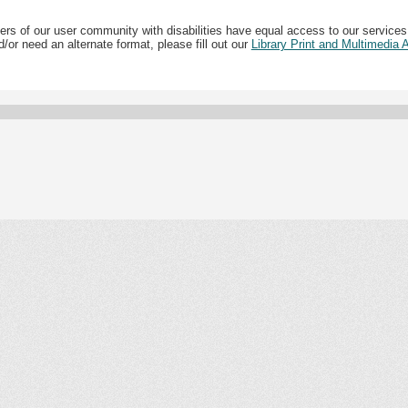
ers of our user community with disabilities have equal access to our services
/or need an alternate format, please fill out our
Library Print and Multimedia