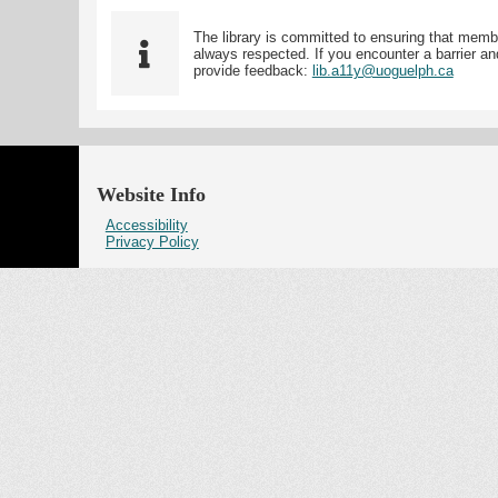
The library is committed to ensuring that memb
always respected. If you encounter a barrier and
provide feedback:
lib.a11y@uoguelph.ca
Website Info
Accessibility
Privacy Policy