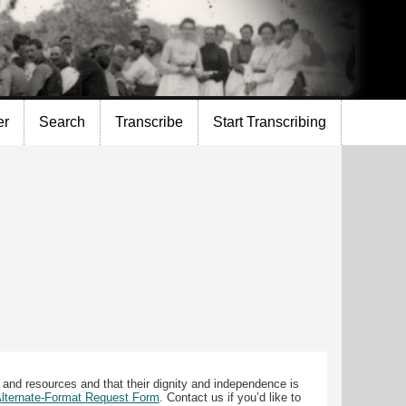
er
Search
Transcribe
Start Transcribing
 and resources and that their dignity and independence is
 Alternate-Format Request Form
. Contact us if you’d like to