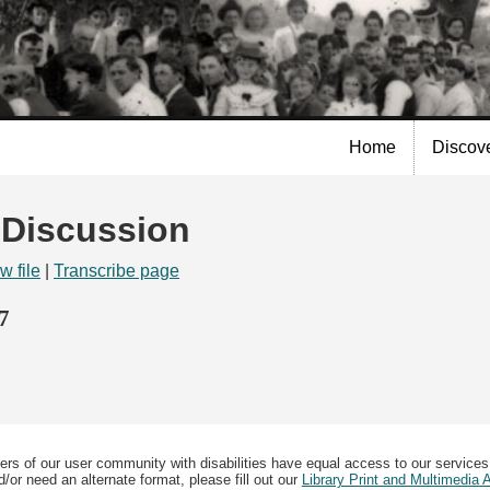
Skip to
main
content
Home
Discov
| Discussion
w file
|
Transcribe page
7
ers of our user community with disabilities have equal access to our services
/or need an alternate format, please fill out our
Library Print and Multimedia