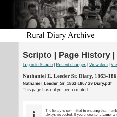
Rural Diary Archive
Scripto | Page History 
Log in to Scripto
|
Recent changes
|
View item
|
Vie
Nathaniel E. Leeder Sr. Diary, 1863-186
Nathaniel_Leeder_Sr_1863-1867 29 Diary.pdf
This page has not yet been created.
The library is committed to ensuring that memb
always respected. If you encounter a barrier and