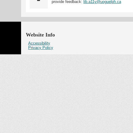
provide feedback:
lib.a11y@uoguelph.ca
Website Info
Accessibility
Privacy Policy