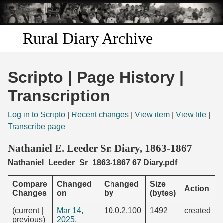
Skip to
main
content
Rural Diary Archive
Home
Scripto | Page History |
Discover
Transcription
Search
Log in to Scripto
|
Recent changes
|
View item
|
View file
|
Transcribe page
Transcribe
Nathaniel E. Leeder Sr. Diary, 1863-1867
Nathaniel_Leeder_Sr_1863-1867 67 Diary.pdf
Start Transcribing
Compare
Changed
Changed
Size
Action
Changes
on
by
(bytes)
(current |
Mar 14,
10.0.2.100
1492
created
previous)
2025,