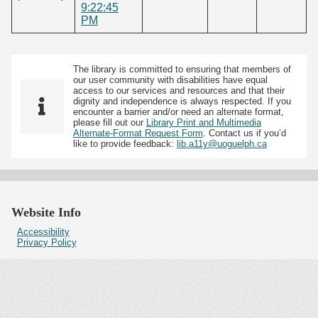
9:22:45
PM
The library is committed to ensuring that members of
our user community with disabilities have equal
access to our services and resources and that their
dignity and independence is always respected. If you
encounter a barrier and/or need an alternate format,
please fill out our
Library Print and Multimedia
Alternate-Format Request Form
. Contact us if you’d
like to provide feedback:
lib.a11y@uoguelph.ca
Website Info
Accessibility
Privacy Policy