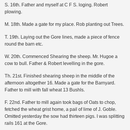
S. 16th. Father and myself at C F S. loging. Robert
plowing.
M. 18th. Made a gate for my place. Rob planting out Trees.
T. 19th. Laying out the Gore lines, made a piece of fence
round the barn etc.
W. 20th. Commenced Shearing the sheep. Mr. Hugoe a
cow to bull. Father & Robert levelling in the gore.
Th. 21st. Finished shearing sheep in the middle of the
afternoon altogether 16. Made a gate for the Barnyard.
Father to mill with fall wheat 13 Bushls.
F. 22nd. Father to mill again took bags of Oats to chop,
fetched the wheat grist home, a pail of lime of J. Goble.
Omitted yesterday the sow had thirteen pigs. I was splitting
rails 161 at the Gore.