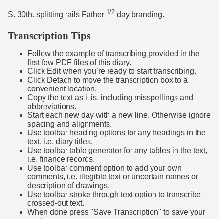
1/2
S. 30th. splitting rails Father
day branding.
Transcription Tips
Follow the example of transcribing provided in the
first few PDF files of this diary.
Click Edit when you’re ready to start transcribing.
Click Detach to move the transcription box to a
convenient location.
Copy the text as it is, including misspellings and
abbreviations.
Start each new day with a new line. Otherwise ignore
spacing and alignments.
Use toolbar heading options for any headings in the
text, i.e. diary titles.
Use toolbar table generator for any tables in the text,
i.e. finance records.
Use toolbar comment option to add your own
comments, i.e. illegible text or uncertain names or
description of drawings.
Use toolbar stroke through text option to transcribe
crossed-out text.
When done press "Save Transcription" to save your