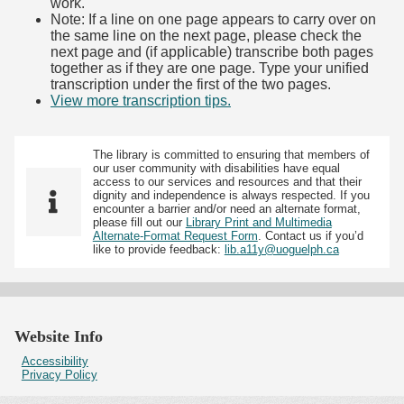
work.
Note: If a line on one page appears to carry over on
the same line on the next page, please check the
next page and (if applicable) transcribe both pages
together as if they are one page. Type your unified
transcription under the first of the two pages.
View more transcription tips.
(Opens in new tab)
The library is committed to ensuring that members of
our user community with disabilities have equal
access to our services and resources and that their
dignity and independence is always respected. If you
encounter a barrier and/or need an alternate format,
please fill out our
Library Print and Multimedia
Alternate-Format Request Form
. Contact us if you’d
like to provide feedback:
lib.a11y@uoguelph.ca
Website Info
Accessibility
Privacy Policy