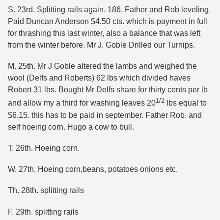
S. 23rd. Splitting rails again. 186. Father and Rob leveling.
Paid Duncan Anderson $4.50 cts. which is payment in full
for thrashing this last winter, also a balance that was left
from the winter before. Mr J. Goble Drilled our Turnips.
M. 25th. Mr J Goble altered the lambs and weighed the
wool (Delfs and Roberts) 62 lbs which divided haves
Robert 31 lbs. Bought Mr Delfs share for thirty cents per lb
1/2
and allow my a third for washing leaves 20
lbs equal to
$6.15. this has to be paid in september. Father Rob. and
self hoeing corn. Hugo a cow to bull.
T. 26th. Hoeing corn.
W. 27th. Hoeing corn,beans, potatoes onions etc.
Th. 28th. splitting rails
F. 29th. splitting rails