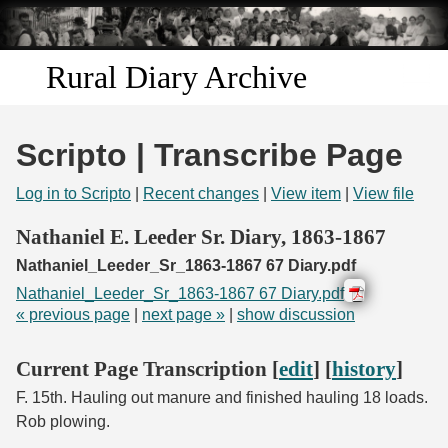
Skip to
main
content
Rural Diary Archive
Home
Scripto | Transcribe Page
Discover
Log in to Scripto
|
Recent changes
|
View item
|
View file
Search
Nathaniel E. Leeder Sr. Diary, 1863-1867
Nathaniel_Leeder_Sr_1863-1867 67 Diary.pdf
Transcribe
Nathaniel_Leeder_Sr_1863-1867 67 Diary.pdf
« previous page
|
next page »
|
show discussion
Start Transcribing
Current Page Transcription [
edit
] [
history
]
F. 15th. Hauling out manure and finished hauling 18 loads.
Rob plowing.