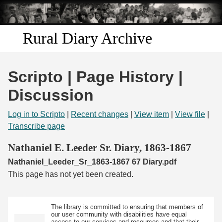
Skip to
main
content
Rural Diary Archive
Home
Scripto | Page History |
Discover
Discussion
Search
Log in to Scripto
|
Recent changes
|
View item
|
View file
|
Transcribe page
Transcribe
Nathaniel E. Leeder Sr. Diary, 1863-1867
Nathaniel_Leeder_Sr_1863-1867 67 Diary.pdf
Start Transcribing
This page has not yet been created.
The library is committed to ensuring that members of
our user community with disabilities have equal
access to our services and resources and that their