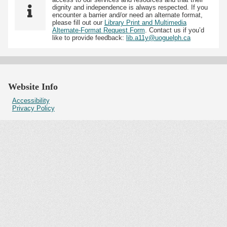
dignity and independence is always respected. If you
encounter a barrier and/or need an alternate format,
please fill out our
Library Print and Multimedia
Alternate-Format Request Form
. Contact us if you’d
like to provide feedback:
lib.a11y@uoguelph.ca
Website Info
Accessibility
Privacy Policy