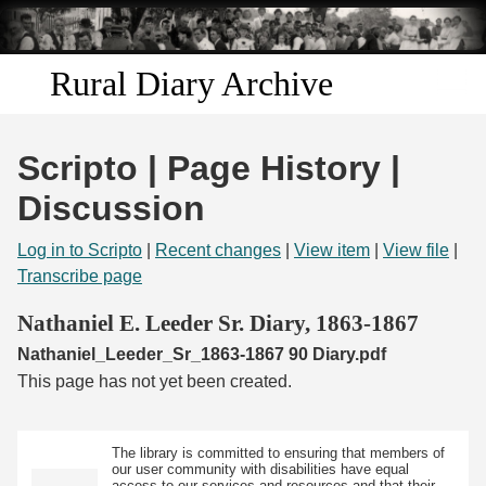
Skip to
main
content
Rural Diary Archive
Home
Scripto | Page History |
Discover
Discussion
Search
Log in to Scripto
|
Recent changes
|
View item
|
View file
|
Transcribe page
Transcribe
Nathaniel E. Leeder Sr. Diary, 1863-1867
Nathaniel_Leeder_Sr_1863-1867 90 Diary.pdf
Start Transcribing
This page has not yet been created.
The library is committed to ensuring that members of
our user community with disabilities have equal
access to our services and resources and that their