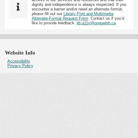
dignity and independence is always respected. If you
encounter a barrier and/or need an alternate format,
please fill out our
Library Print and Multimedia
Alternate-Format Request Form
. Contact us if you’d
like to provide feedback:
lib.a11y@uoguelph.ca
Website Info
Accessibility
Privacy Policy