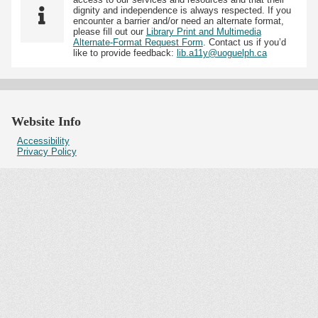
dignity and independence is always respected. If you
encounter a barrier and/or need an alternate format,
please fill out our
Library Print and Multimedia
Alternate-Format Request Form
. Contact us if you’d
like to provide feedback:
lib.a11y@uoguelph.ca
Website Info
Accessibility
Privacy Policy