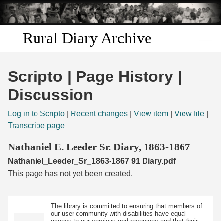
Skip to
main
content
Rural Diary Archive
Home
Scripto | Page History |
Discover
Discussion
Search
Log in to Scripto
|
Recent changes
|
View item
|
View file
|
Transcribe page
Transcribe
Nathaniel E. Leeder Sr. Diary, 1863-1867
Nathaniel_Leeder_Sr_1863-1867 91 Diary.pdf
Start Transcribing
This page has not yet been created.
The library is committed to ensuring that members of
our user community with disabilities have equal
access to our services and resources and that their