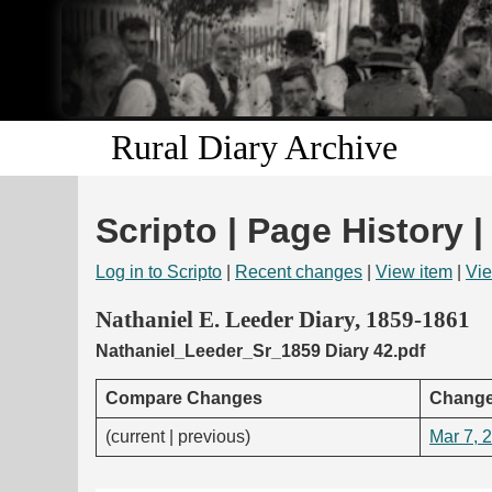
Rural Diary Archive
Scripto | Page History |
Log in to Scripto
|
Recent changes
|
View item
|
Vie
Nathaniel E. Leeder Diary, 1859-1861
Nathaniel_Leeder_Sr_1859 Diary 42.pdf
Compare Changes
Change
(current | previous)
Mar 7, 