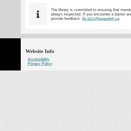
The library is committed to ensuring that memb
always respected. If you encounter a barrier and
provide feedback:
lib.a11y@uoguelph.ca
Website Info
Accessibility
Privacy Policy