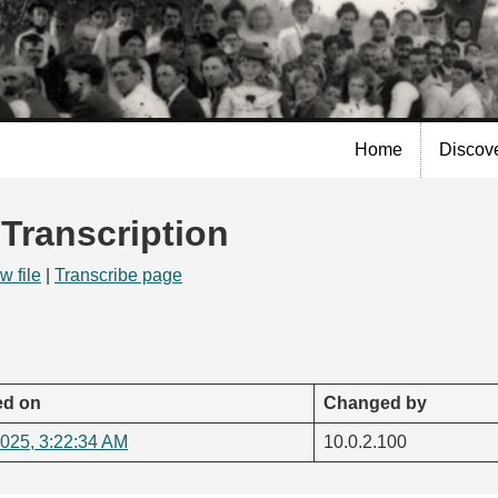
Skip to
main
content
Home
Discov
 Transcription
w file
|
Transcribe page
d on
Changed by
2025, 3:22:34 AM
10.0.2.100