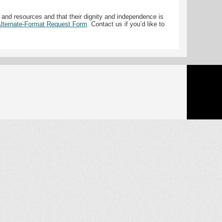
 and resources and that their dignity and independence is
 Alternate-Format Request Form
. Contact us if you’d like to