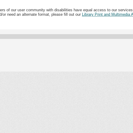
ers of our user community with disabilities have equal access to our services
/or need an alternate format, please fill out our
Library Print and Multimedia