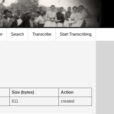
er
Search
Transcribe
Start Transcribing
Size (bytes)
Action
611
created