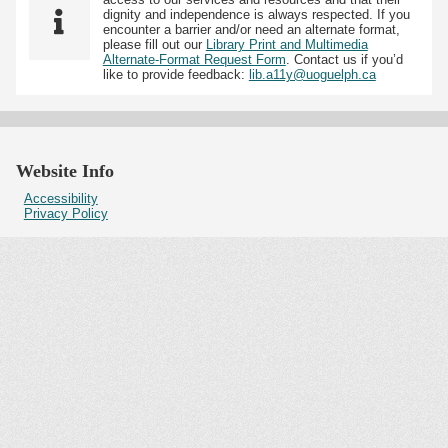
dignity and independence is always respected. If you
encounter a barrier and/or need an alternate format,
please fill out our
Library Print and Multimedia
Alternate-Format Request Form
. Contact us if you’d
like to provide feedback:
lib.a11y@uoguelph.ca
Website Info
Accessibility
Privacy Policy