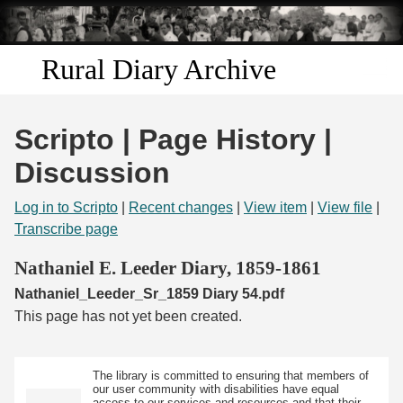
Skip to
main
content
Rural Diary Archive
Home
Scripto | Page History |
Discover
Discussion
Search
Log in to Scripto
|
Recent changes
|
View item
|
View file
|
Transcribe page
Transcribe
Nathaniel E. Leeder Diary, 1859-1861
Nathaniel_Leeder_Sr_1859 Diary 54.pdf
Start Transcribing
This page has not yet been created.
The library is committed to ensuring that members of
our user community with disabilities have equal
access to our services and resources and that their