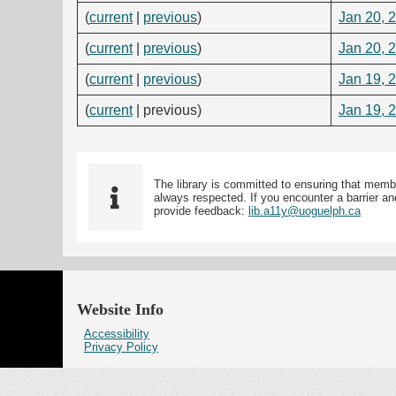
(
current
|
previous
)
Jan 20, 
(
current
|
previous
)
Jan 20, 
(
current
|
previous
)
Jan 19, 
(
current
| previous)
Jan 19, 
The library is committed to ensuring that memb
always respected. If you encounter a barrier and
provide feedback:
lib.a11y@uoguelph.ca
Website Info
Accessibility
Privacy Policy