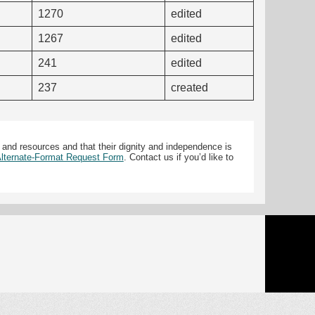
1270
edited
1267
edited
241
edited
237
created
 and resources and that their dignity and independence is
 Alternate-Format Request Form
. Contact us if you’d like to