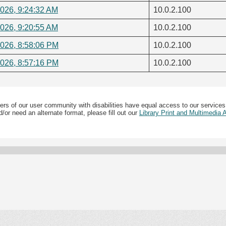
2026, 9:24:32 AM
10.0.2.100
2026, 9:20:55 AM
10.0.2.100
2026, 8:58:06 PM
10.0.2.100
2026, 8:57:16 PM
10.0.2.100
ers of our user community with disabilities have equal access to our services
/or need an alternate format, please fill out our
Library Print and Multimedia