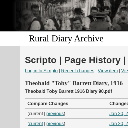
Rural Diary Archive
Scripto | Page History |
Log in to Scripto
|
Recent changes
|
View item
|
Vie
Theobald "Toby" Barrett Diary, 1916
Theobald Toby Barrett 1916 Diary 90.pdf
Compare Changes
Change
(current |
previous
)
Jan 20, 
(
current
|
previous
)
Jan 20, 