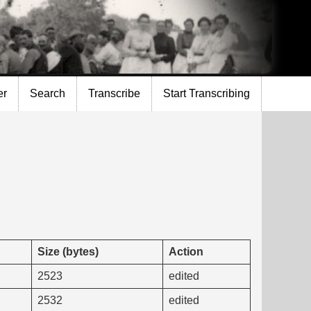
er
Search
Transcribe
Start Transcribing
Size (bytes)
Action
2523
edited
2532
edited