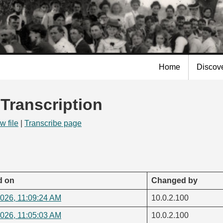
Skip to
main
content
Home
Discov
 Transcription
w file
|
Transcribe page
d on
Changed by
2026, 11:09:24 AM
10.0.2.100
2026, 11:05:03 AM
10.0.2.100