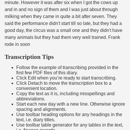
minute. However it was after six when I got the cows up
and in and no sign of them and I was just about through
milking when they came in quite a bit after seven. They
said the performance didn't start till so late, but they had a
good day, the circus was a small one and they didn't have
many animals but they had them very well trained. Frank
rode in soon
Transcription Tips
Follow the example of transcribing provided in the
first few PDF files of this diary.
Click Edit when you’re ready to start transcribing.
Click Detach to move the transcription box to a
convenient location.
Copy the text as it is, including misspellings and
abbreviations.
Start each new day with a new line. Otherwise ignore
spacing and alignments.
Use toolbar heading options for any headings in the
text, i.e. diary titles.
Use toolbar table generator for any tables in the text,