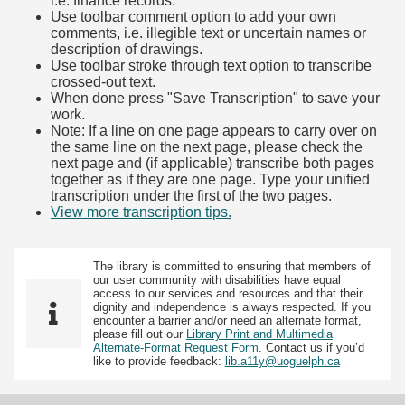
i.e. finance records.
Use toolbar comment option to add your own
comments, i.e. illegible text or uncertain names or
description of drawings.
Use toolbar stroke through text option to transcribe
crossed-out text.
When done press "Save Transcription" to save your
work.
Note: If a line on one page appears to carry over on
the same line on the next page, please check the
next page and (if applicable) transcribe both pages
together as if they are one page. Type your unified
transcription under the first of the two pages.
View more transcription tips.
(Opens in new tab)
The library is committed to ensuring that members of
our user community with disabilities have equal
access to our services and resources and that their
dignity and independence is always respected. If you
encounter a barrier and/or need an alternate format,
please fill out our
Library Print and Multimedia
Alternate-Format Request Form
. Contact us if you’d
like to provide feedback:
lib.a11y@uoguelph.ca