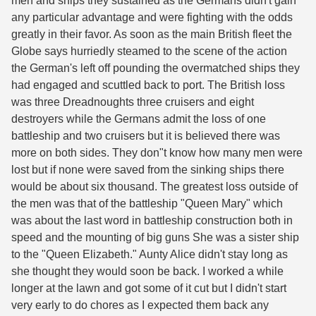
men and ships they sustained as the Germans didn't gain
any particular advantage and were fighting with the odds
greatly in their favor. As soon as the main British fleet the
Globe says hurriedly steamed to the scene of the action
the German's left off pounding the overmatched ships they
had engaged and scuttled back to port. The British loss
was three Dreadnoughts three cruisers and eight
destroyers while the Germans admit the loss of one
battleship and two cruisers but it is believed there was
more on both sides. They don"t know how many men were
lost but if none were saved from the sinking ships there
would be about six thousand. The greatest loss outside of
the men was that of the battleship "Queen Mary" which
was about the last word in battleship construction both in
speed and the mounting of big guns She was a sister ship
to the "Queen Elizabeth." Aunty Alice didn't stay long as
she thought they would soon be back. I worked a while
longer at the lawn and got some of it cut but I didn't start
very early to do chores as I expected them back any