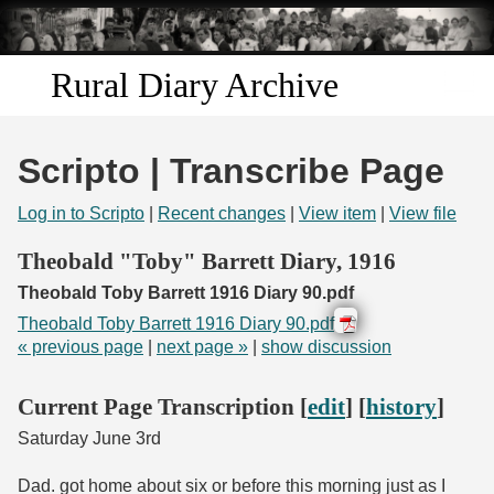
Skip to
main
content
Rural Diary Archive
Home
Scripto | Transcribe Page
Discover
Log in to Scripto
|
Recent changes
|
View item
|
View file
Search
Theobald "Toby" Barrett Diary, 1916
Theobald Toby Barrett 1916 Diary 90.pdf
Transcribe
Theobald Toby Barrett 1916 Diary 90.pdf
« previous page
|
next page »
|
show discussion
Start Transcribing
Current Page Transcription [
edit
] [
history
]
Saturday June 3rd
Dad. got home about six or before this morning just as I