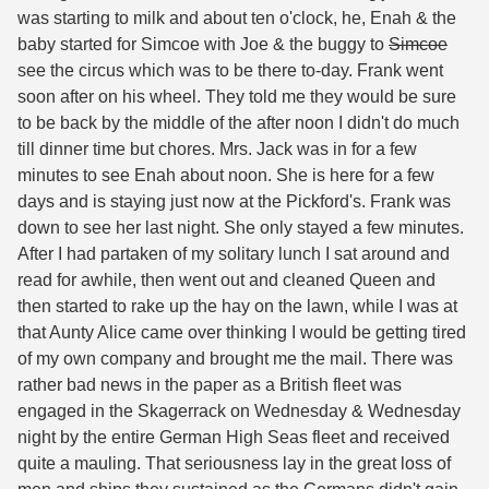
was starting to milk and about ten o'clock, he, Enah & the
baby started for Simcoe with Joe & the buggy to
Simcoe
see the circus which was to be there to-day. Frank went
soon after on his wheel. They told me they would be sure
to be back by the middle of the after noon I didn't do much
till dinner time but chores. Mrs. Jack was in for a few
minutes to see Enah about noon. She is here for a few
days and is staying just now at the Pickford's. Frank was
down to see her last night. She only stayed a few minutes.
After I had partaken of my solitary lunch I sat around and
read for awhile, then went out and cleaned Queen and
then started to rake up the hay on the lawn, while I was at
that Aunty Alice came over thinking I would be getting tired
of my own company and brought me the mail. There was
rather bad news in the paper as a British fleet was
engaged in the Skagerrack on Wednesday & Wednesday
night by the entire German High Seas fleet and received
quite a mauling. That seriousness lay in the great loss of