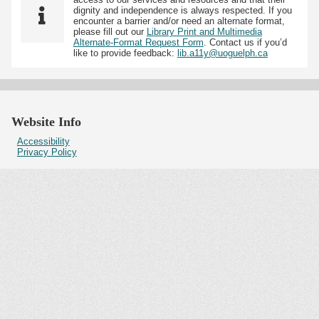
dignity and independence is always respected. If you
encounter a barrier and/or need an alternate format,
please fill out our
Library Print and Multimedia
Alternate-Format Request Form
. Contact us if you’d
like to provide feedback:
lib.a11y@uoguelph.ca
Website Info
Accessibility
Privacy Policy