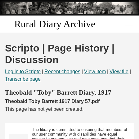
Skip to
main
content
Rural Diary Archive
Home
Scripto | Page History |
Discover
Discussion
Search
Log in to Scripto
|
Recent changes
|
View item
|
View file
|
Transcribe page
Transcribe
Theobald "Toby" Barrett Diary, 1917
Theobald Toby Barrett 1917 Diary 57.pdf
Start Transcribing
This page has not yet been created.
The library is committed to ensuring that members of
our user community with disabilities have equal
access to our services and resources and that their