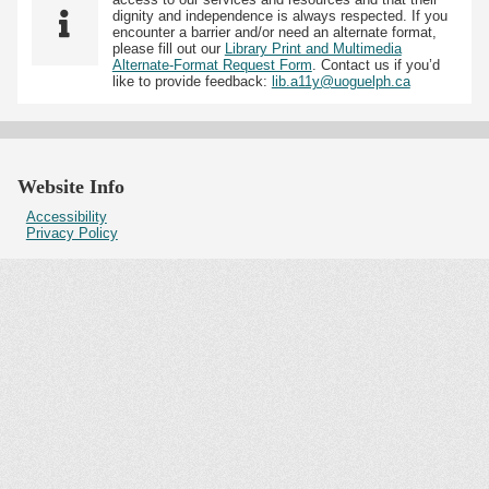
dignity and independence is always respected. If you
encounter a barrier and/or need an alternate format,
please fill out our
Library Print and Multimedia
Alternate-Format Request Form
. Contact us if you’d
like to provide feedback:
lib.a11y@uoguelph.ca
Website Info
Accessibility
Privacy Policy