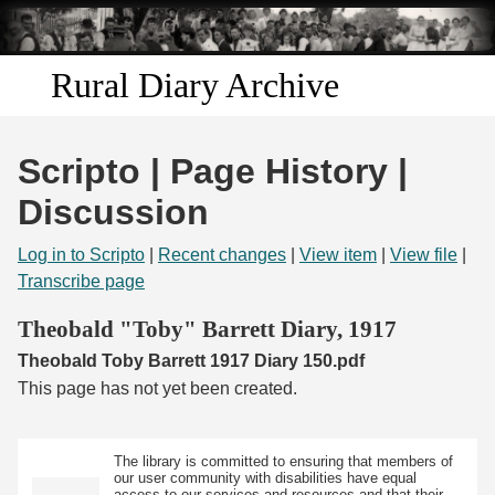
Skip to
main
content
Rural Diary Archive
Home
Scripto | Page History |
Discover
Discussion
Search
Log in to Scripto
|
Recent changes
|
View item
|
View file
|
Transcribe page
Transcribe
Theobald "Toby" Barrett Diary, 1917
Theobald Toby Barrett 1917 Diary 150.pdf
Start Transcribing
This page has not yet been created.
The library is committed to ensuring that members of
our user community with disabilities have equal
access to our services and resources and that their