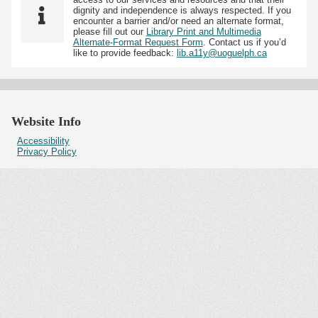
dignity and independence is always respected. If you
encounter a barrier and/or need an alternate format,
please fill out our
Library Print and Multimedia
Alternate-Format Request Form
. Contact us if you’d
like to provide feedback:
lib.a11y@uoguelph.ca
Website Info
Accessibility
Privacy Policy