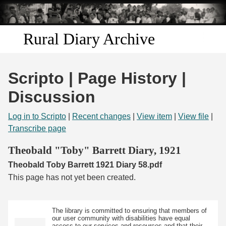
Skip to
main
content
Rural Diary Archive
Home
Scripto | Page History |
Discover
Discussion
Search
Log in to Scripto
|
Recent changes
|
View item
|
View file
|
Transcribe page
Transcribe
Theobald "Toby" Barrett Diary, 1921
Theobald Toby Barrett 1921 Diary 58.pdf
Start Transcribing
This page has not yet been created.
The library is committed to ensuring that members of
our user community with disabilities have equal
access to our services and resources and that their