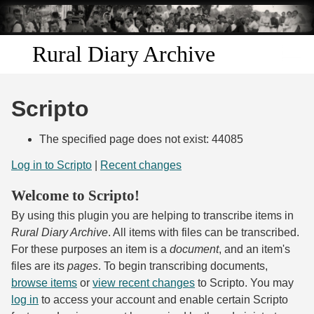
Skip to
main
content
Rural Diary Archive
Home
Scripto
Discover
The specified page does not exist: 44085
Search
Log in to Scripto
|
Recent changes
Welcome to Scripto!
Transcribe
By using this plugin you are helping to transcribe items in
Start Transcribing
Rural Diary Archive
. All items with files can be transcribed.
For these purposes an item is a
document
, and an item's
files are its
pages
. To begin transcribing documents,
browse items
or
view recent changes
to Scripto. You may
log in
to access your account and enable certain Scripto