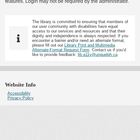
features. Login may not be required by the administrator.
The library is committed to ensuring that members of
our user community with disabilities have equal
access to our services and resources and that their
dignity and independence is always respected. If you
encounter a barrier and/or need an alternate format,
please fill out our
Library Print and Multimedia
Alternate-Format Request Form
. Contact us if you’d
like to provide feedback:
lib.a11y@uoguelph.ca
Website Info
Accessibility
Privacy Policy