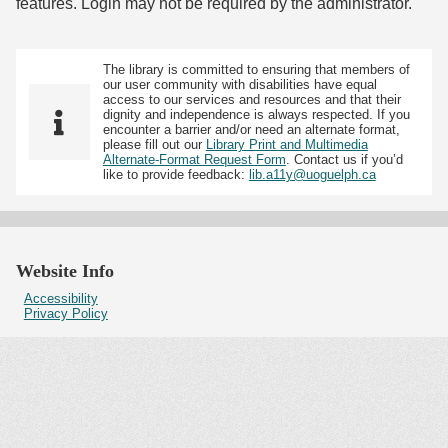
features. Login may not be required by the administrator.
The library is committed to ensuring that members of
our user community with disabilities have equal
access to our services and resources and that their
dignity and independence is always respected. If you
encounter a barrier and/or need an alternate format,
please fill out our
Library Print and Multimedia
Alternate-Format Request Form
. Contact us if you’d
like to provide feedback:
lib.a11y@uoguelph.ca
Website Info
Accessibility
Privacy Policy