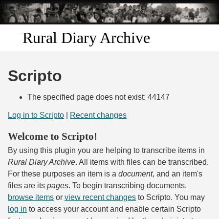
Skip to
main
content
Rural Diary Archive
Home
Scripto
Discover
The specified page does not exist: 44147
Search
Log in to Scripto
|
Recent changes
Welcome to Scripto!
Transcribe
By using this plugin you are helping to transcribe items in
Start Transcribing
Rural Diary Archive
. All items with files can be transcribed.
For these purposes an item is a
document
, and an item's
files are its
pages
. To begin transcribing documents,
browse items
or
view recent changes
to Scripto. You may
log in
to access your account and enable certain Scripto