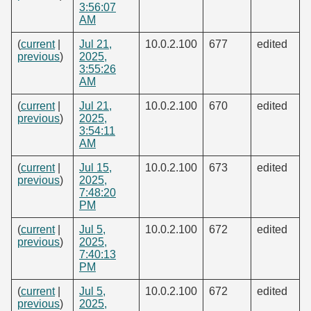
3:56:07
AM
(
current
|
Jul 21,
10.0.2.100
677
edited
previous
)
2025,
3:55:26
AM
(
current
|
Jul 21,
10.0.2.100
670
edited
previous
)
2025,
3:54:11
AM
(
current
|
Jul 15,
10.0.2.100
673
edited
previous
)
2025,
7:48:20
PM
(
current
|
Jul 5,
10.0.2.100
672
edited
previous
)
2025,
7:40:13
PM
(
current
|
Jul 5,
10.0.2.100
672
edited
previous
)
2025,