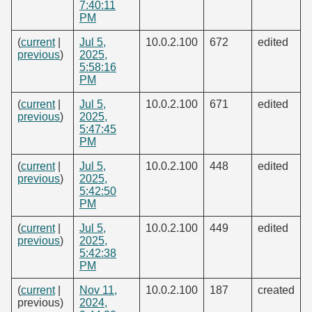
7:40:11
PM
(
current
|
Jul 5,
10.0.2.100
672
edited
previous
)
2025,
5:58:16
PM
(
current
|
Jul 5,
10.0.2.100
671
edited
previous
)
2025,
5:47:45
PM
(
current
|
Jul 5,
10.0.2.100
448
edited
previous
)
2025,
5:42:50
PM
(
current
|
Jul 5,
10.0.2.100
449
edited
previous
)
2025,
5:42:38
PM
(
current
|
Nov 11,
10.0.2.100
187
created
previous)
2024,