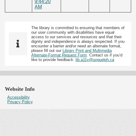
9:44:20
AM
The library is committed to ensuring that members of
our user community with disabilities have equal
access to our services and resources and that their
dignity and independence is always respected. If you
encounter a barrier and/or need an alternate format,
please fill out our
Library Print and Multimedia
Alternate-Format Request Form
. Contact us if you’d
like to provide feedback:
lib.a11y@uoguelph.ca
Website Info
Accessibility
Privacy Policy