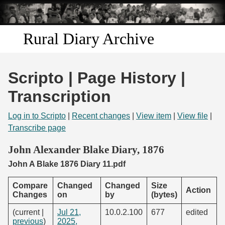
Skip to
main
content
Rural Diary Archive
Home
Scripto | Page History |
Discover
Transcription
Search
Log in to Scripto
|
Recent changes
|
View item
|
View file
|
Transcribe page
Transcribe
John Alexander Blake Diary, 1876
John A Blake 1876 Diary 11.pdf
Start Transcribing
Compare
Changed
Changed
Size
Action
Changes
on
by
(bytes)
(current |
Jul 21,
10.0.2.100
677
edited
previous
)
2025,