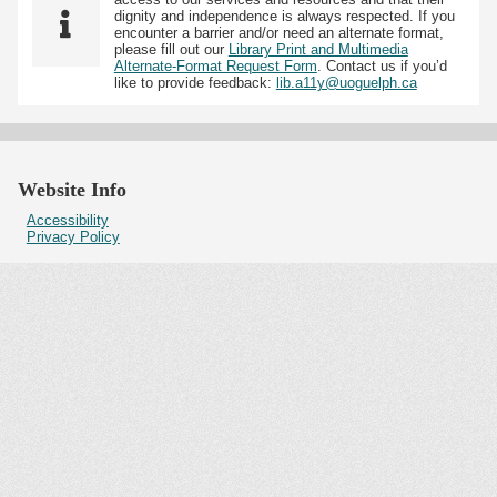
dignity and independence is always respected. If you
encounter a barrier and/or need an alternate format,
please fill out our
Library Print and Multimedia
Alternate-Format Request Form
. Contact us if you’d
like to provide feedback:
lib.a11y@uoguelph.ca
Website Info
Accessibility
Privacy Policy