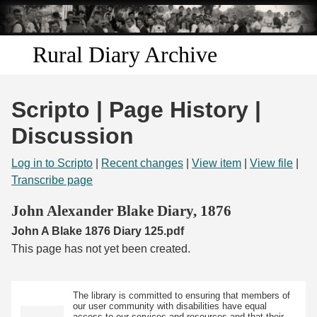
Skip to
main
content
Rural Diary Archive
Home
Scripto | Page History |
Discover
Discussion
Search
Log in to Scripto
|
Recent changes
|
View item
|
View file
|
Transcribe page
Transcribe
John Alexander Blake Diary, 1876
John A Blake 1876 Diary 125.pdf
Start Transcribing
This page has not yet been created.
The library is committed to ensuring that members of
our user community with disabilities have equal
access to our services and resources and that their