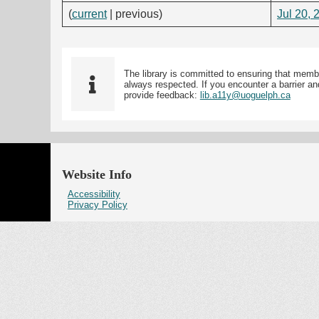
(
current
| previous)
Jul 20, 
The library is committed to ensuring that memb
always respected. If you encounter a barrier and
provide feedback:
lib.a11y@uoguelph.ca
Website Info
Accessibility
Privacy Policy