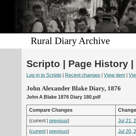
Rural Diary Archive
Scripto | Page History |
Log in to Scripto
|
Recent changes
|
View item
|
Vie
John Alexander Blake Diary, 1876
John A Blake 1876 Diary 180.pdf
Compare Changes
Change
(current |
previous
)
Jul 21, 
(
current
|
previous
)
Jul 20, 