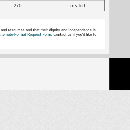
270
created
 and resources and that their dignity and independence is
 Alternate-Format Request Form
. Contact us if you’d like to