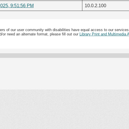
2025, 9:51:56 PM
10.0.2.100
ers of our user community with disabilities have equal access to our services
/or need an alternate format, please fill out our
Library Print and Multimedia