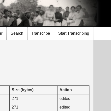
er
Search
Transcribe
Start Transcribing
Size (bytes)
Action
271
edited
271
edited