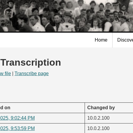
Skip to
main
content
Home
Discov
 Transcription
w file
|
Transcribe page
d on
Changed by
2025, 9:02:44 PM
10.0.2.100
2025, 9:53:59 PM
10.0.2.100