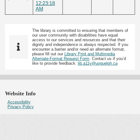
12:23:18
AM
The library is committed to ensuring that members of
our user community with disabilities have equal
access to our services and resources and that their
dignity and independence is always respected. If you
encounter a barrier and/or need an alternate format,
please fill out our
Library Print and Multimedia
Alternate-Format Request Form
. Contact us if you’d
like to provide feedback:
lib.a11y@uoguelph.ca
Website Info
Accessibility
Privacy Policy