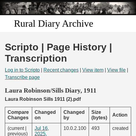
Skip to
main
content
Rural Diary Archive
Home
Scripto | Page History |
Discover
Transcription
Search
Log in to Scripto
|
Recent changes
|
View item
|
View file
|
Transcribe page
Transcribe
Laura Robinson/Sills Diary, 1911
Laura Robinson Sills 1911 (2).pdf
Start Transcribing
Compare
Changed
Changed
Size
Action
Changes
on
by
(bytes)
(current |
Jul 16,
10.0.2.100
493
created
previous)
2025,