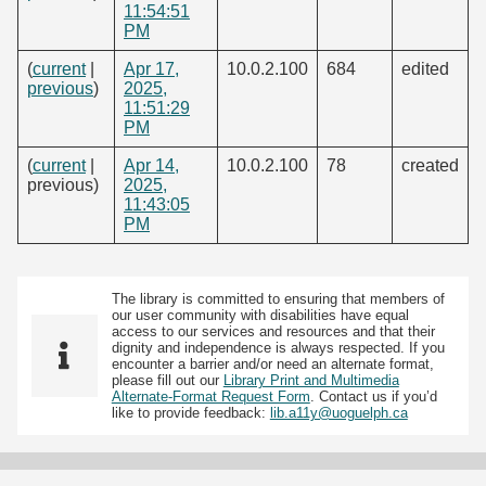
11:54:51
PM
(
current
|
Apr 17,
10.0.2.100
684
edited
previous
)
2025,
11:51:29
PM
(
current
|
Apr 14,
10.0.2.100
78
created
previous)
2025,
11:43:05
PM
The library is committed to ensuring that members of
our user community with disabilities have equal
access to our services and resources and that their
dignity and independence is always respected. If you
encounter a barrier and/or need an alternate format,
please fill out our
Library Print and Multimedia
Alternate-Format Request Form
. Contact us if you’d
like to provide feedback:
lib.a11y@uoguelph.ca