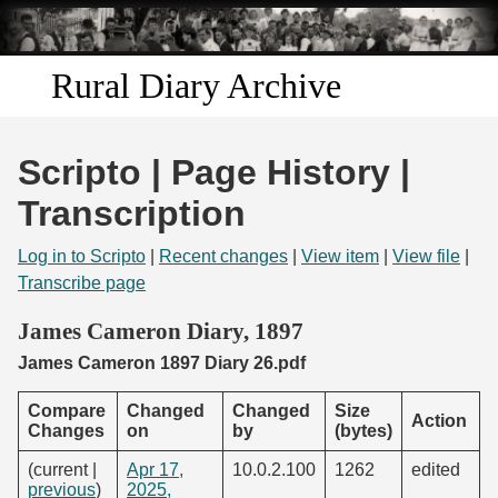
Skip to
main
content
Rural Diary Archive
Home
Scripto | Page History |
Discover
Transcription
Search
Log in to Scripto
|
Recent changes
|
View item
|
View file
|
Transcribe page
Transcribe
James Cameron Diary, 1897
James Cameron 1897 Diary 26.pdf
Start Transcribing
Compare
Changed
Changed
Size
Action
Changes
on
by
(bytes)
(current |
Apr 17,
10.0.2.100
1262
edited
previous
)
2025,