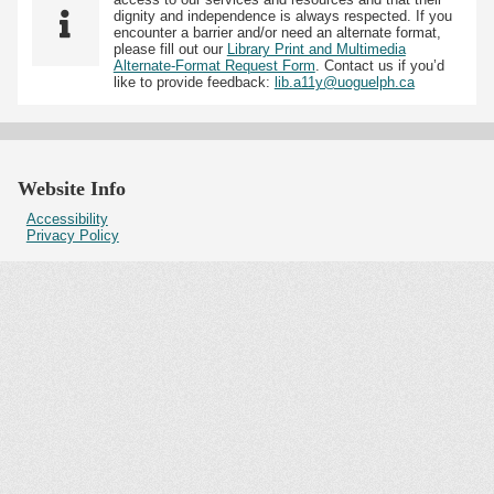
dignity and independence is always respected. If you
encounter a barrier and/or need an alternate format,
please fill out our
Library Print and Multimedia
Alternate-Format Request Form
. Contact us if you’d
like to provide feedback:
lib.a11y@uoguelph.ca
Website Info
Accessibility
Privacy Policy