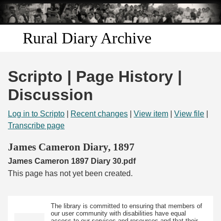
Skip to
main
content
Rural Diary Archive
Home
Scripto | Page History |
Discover
Discussion
Search
Log in to Scripto
|
Recent changes
|
View item
|
View file
|
Transcribe page
Transcribe
James Cameron Diary, 1897
James Cameron 1897 Diary 30.pdf
Start Transcribing
This page has not yet been created.
The library is committed to ensuring that members of
our user community with disabilities have equal
access to our services and resources and that their