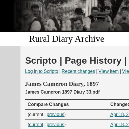
Rural Diary Archive
Scripto | Page History |
Log in to Scripto
|
Recent changes
|
View item
|
Vie
James Cameron Diary, 1897
James Cameron 1897 Diary 33.pdf
Compare Changes
Change
(current |
previous
)
Apr 18, 
(
current
|
previous
)
Apr 18, 