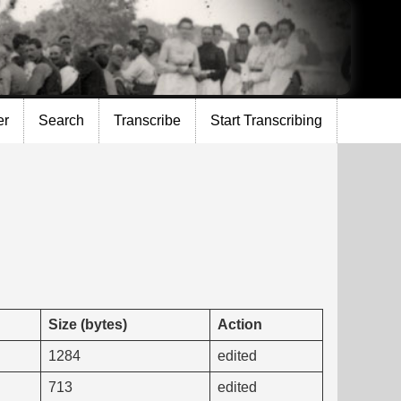
er
Search
Transcribe
Start Transcribing
Size (bytes)
Action
1284
edited
713
edited