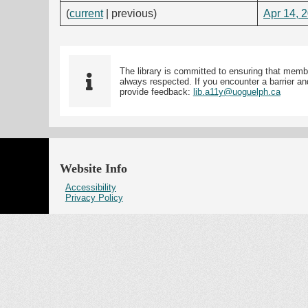
(
current
| previous)
Apr 14, 
The library is committed to ensuring that memb
always respected. If you encounter a barrier and
provide feedback:
lib.a11y@uoguelph.ca
Website Info
Accessibility
Privacy Policy