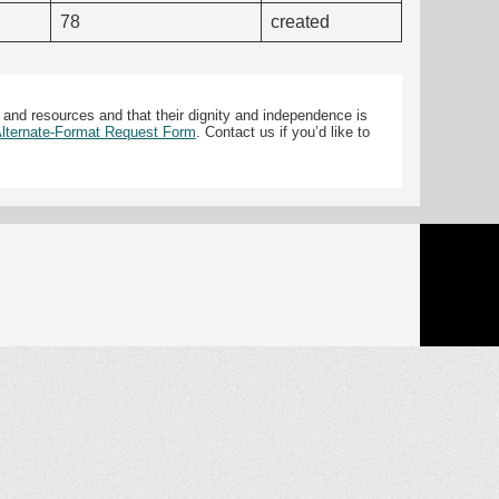
78
created
 and resources and that their dignity and independence is
 Alternate-Format Request Form
. Contact us if you’d like to