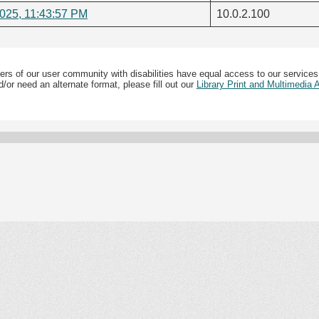
2025, 11:43:57 PM
10.0.2.100
ers of our user community with disabilities have equal access to our services
/or need an alternate format, please fill out our
Library Print and Multimedia