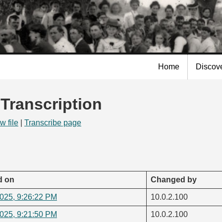
Skip to
main
content
Home
Discov
 Transcription
w file
|
Transcribe page
d on
Changed by
2025, 9:26:22 PM
10.0.2.100
2025, 9:21:50 PM
10.0.2.100