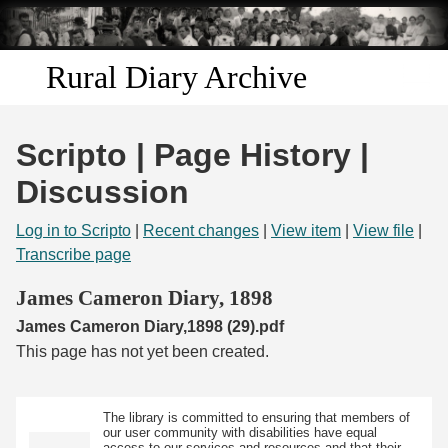
Skip to
main
content
Rural Diary Archive
Home
Scripto | Page History |
Discover
Discussion
Search
Log in to Scripto
|
Recent changes
|
View item
|
View file
|
Transcribe page
Transcribe
James Cameron Diary, 1898
James Cameron Diary,1898 (29).pdf
Start Transcribing
This page has not yet been created.
The library is committed to ensuring that members of
our user community with disabilities have equal
access to our services and resources and that their