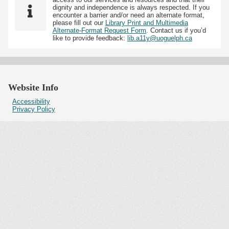
dignity and independence is always respected. If you
encounter a barrier and/or need an alternate format,
please fill out our
Library Print and Multimedia
Alternate-Format Request Form
. Contact us if you’d
like to provide feedback:
lib.a11y@uoguelph.ca
Website Info
Accessibility
Privacy Policy