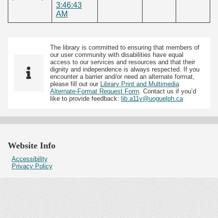
3:46:43
AM
The library is committed to ensuring that members of
our user community with disabilities have equal
access to our services and resources and that their
dignity and independence is always respected. If you
encounter a barrier and/or need an alternate format,
please fill out our
Library Print and Multimedia
Alternate-Format Request Form
. Contact us if you’d
like to provide feedback:
lib.a11y@uoguelph.ca
Website Info
Accessibility
Privacy Policy