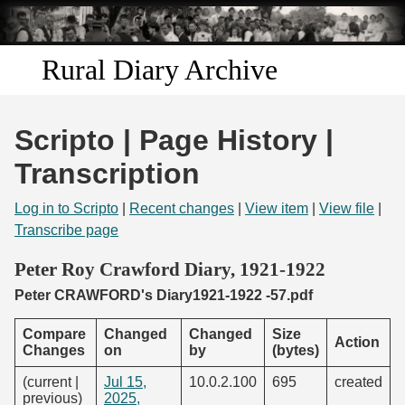
Skip to
main
content
Rural Diary Archive
Home
Scripto | Page History |
Discover
Transcription
Search
Log in to Scripto
|
Recent changes
|
View item
|
View file
|
Transcribe page
Transcribe
Peter Roy Crawford Diary, 1921-1922
Peter CRAWFORD's Diary1921-1922 -57.pdf
Start Transcribing
Compare
Changed
Changed
Size
Action
Changes
on
by
(bytes)
(current |
Jul 15,
10.0.2.100
695
created
previous)
2025,