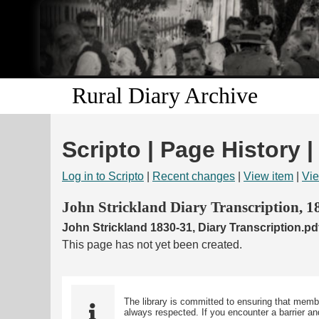
Rural Diary Archive
Scripto | Page History |
Log in to Scripto
|
Recent changes
|
View item
|
Vie
John Strickland Diary Transcription, 
John Strickland 1830-31, Diary Transcription.pd
This page has not yet been created.
The library is committed to ensuring that memb
always respected. If you encounter a barrier and