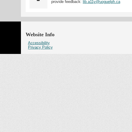
provide feedback:
lib.a11y@uoguelph.ca
Website Info
Accessibility
Privacy Policy