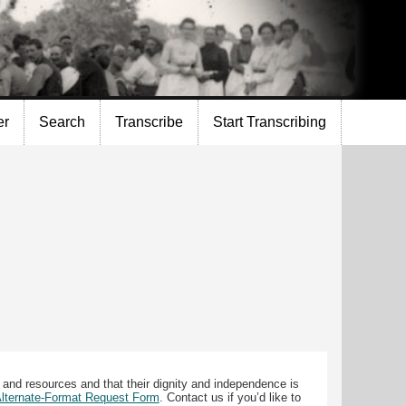
er
Search
Transcribe
Start Transcribing
 and resources and that their dignity and independence is
 Alternate-Format Request Form
. Contact us if you’d like to