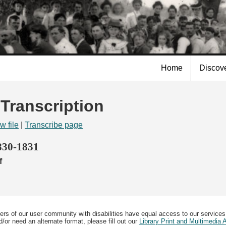
Skip to
main
content
Home
Discov
 Transcription
w file
|
Transcribe page
1830-1831
f
ers of our user community with disabilities have equal access to our services
/or need an alternate format, please fill out our
Library Print and Multimedia